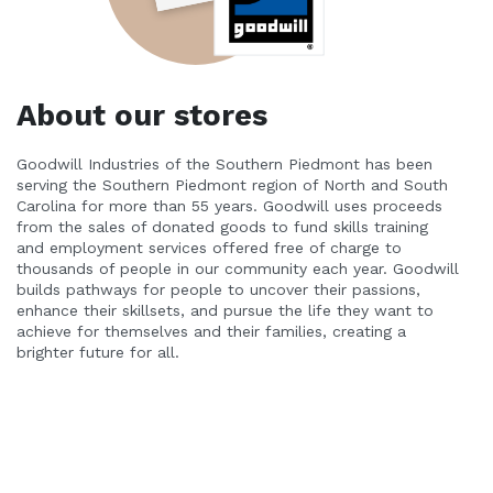
About our stores
Goodwill Industries of the Southern Piedmont has been 
serving the Southern Piedmont region of North and South 
Carolina for more than 55 years. Goodwill uses proceeds 
from the sales of donated goods to fund skills training 
and employment services offered free of charge to 
thousands of people in our community each year. Goodwill 
builds pathways for people to uncover their passions, 
enhance their skillsets, and pursue the life they want to 
achieve for themselves and their families, creating a 
brighter future for all.