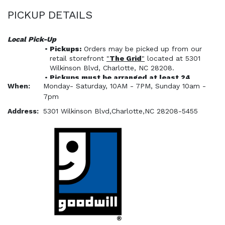
PICKUP DETAILS
Local Pick-Up
Pickups:
 Orders may be picked up from our 
retail storefront 
"
The Grid
"
 located at 5301 
Wilkinson Blvd, Charlotte, NC 28208. 
Pickups 
must
 be arranged at least 24 
When:
Monday- Saturday, 10AM - 7PM, Sunday 10am -
hours prior to visiting the pickup location 
7pm
via the Shopper Pickup Scheduler. 
Pickups must be scheduled and picked up 
Address:
5301 Wilkinson Blvd,Charlotte,NC 28208-5455
within 7 calendar days after payment.
NO APPOINTMENT - NO PICK UP - NO 
EXCEPTONS
All orders must be paid for 
in 
ShopGoodwill
 prior to scheduling a pickup. 
We 
will not
 accept payment for 
ShopGoodwill items through our retail 
storefront.