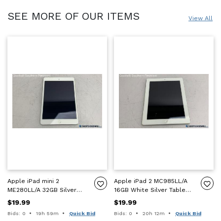
SEE MORE OF OUR ITEMS
View All
Apple iPad mini 2
Apple iPad 2 MC985LL/A
ME280LL/A 32GB Silver
16GB White Silver Tablet -
Tablet - ICL - For Parts
ICL - For Parts Only
$19.99
$19.99
Only
Time remaining:
Time remaining:
Bids: 0
19h 59m
Quick Bid
Bids: 0
20h 12m
Quick Bid