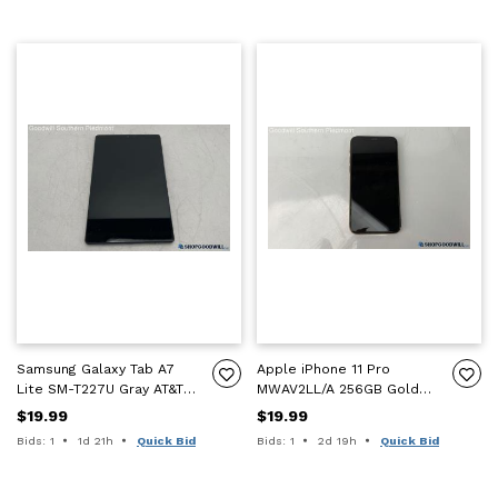
Samsung Galaxy Tab A7
Apple iPhone 11 Pro
Lite SM-T227U Gray AT&T
MWAV2LL/A 256GB Gold
Tablet - FRP - For Parts
Smartphone - ICL - For
$19.99
$19.99
Only
Parts Only
Time remaining:
Time remaining:
Bids: 1
1d 21h
Quick Bid
Bids: 1
2d 19h
Quick Bid