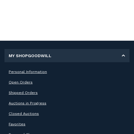
MY SHOPGOODWILL
Personal Information
Open Orders
Shipped Orders
Auctions in Progress
Closed Auctions
Favorites