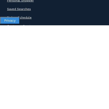
Personal Shopper
Saved Searches
Pickup Schedule
Privacy
Customer Service
SUPPORT
Help Center
Contact Support
ABOUT GOODWILL
About Goodwill
Donate