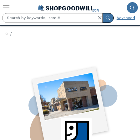
Skip to main content
Advanced
TheGRID by Goodwill