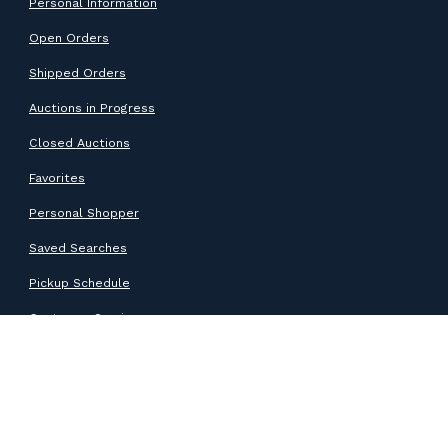
Personal Information
Open Orders
Shipped Orders
Auctions in Progress
Closed Auctions
Favorites
Personal Shopper
Saved Searches
Pickup Schedule
Customer Service
SUPPORT
Help Center