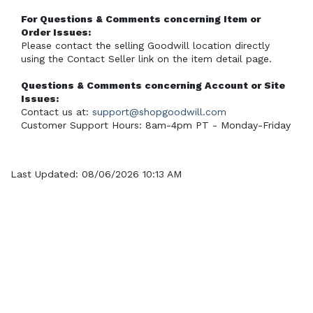
For Questions & Comments concerning Item or 
Order Issues:
Please contact the selling Goodwill location directly 
using the Contact Seller link on the item detail page.
Questions & Comments concerning Account or Site 
Issues:
Contact us at: 
support@shopgoodwill.com
Customer Support Hours: 8am-4pm PT - Monday-Friday
Last Updated: 08/06/2026 10:13 AM