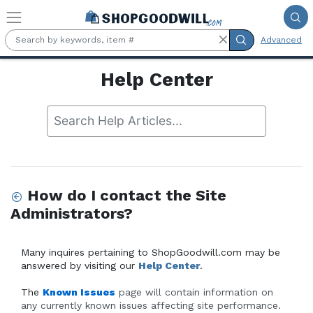
Skip to main content
Advanced
Help Center
How do I contact the Site
Administrators?
Many inquires pertaining to ShopGoodwill.com may be 
answered by visiting our 
Help Center
.
The
Known Issues
 page will contain information on 
any currently known issues affecting site performance. 