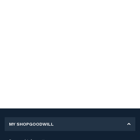
MY SHOPGOODWILL