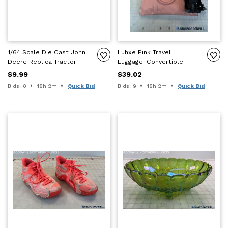
1/64 Scale Die Cast John
Luhxe Pink Travel
Deere Replica Tractor
Luggage: Convertible
7800 & 550 Mulch Master
Carry-On+Fold-Out
$9.99
$39.02
Parts
Garment Bag +Cart/Dolly
Time remaining:
Time remaining:
Bids: 0
16h 2m
Quick Bid
Bids: 9
16h 2m
Quick Bid