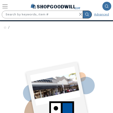
Skip to main content
Advanced
Goodwill Industries of
Northern Illinois