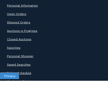
Personal Information
Open Orders
Shipped Orders
Auctions in Progress
Closed Auctions
Favorites
Personal Shopper
Saved Searches
Pickup Schedule
Privacy
Customer Service
SUPPORT