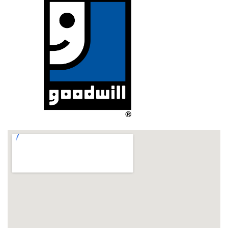
If you would still like to ship the item you must work 
with a third-party shipper for packaging costs and 
methods. Other customers have had success 
shipping via a local (Rockford, IL) UPS store; please 
contact them at 815-398-8300 for more information. 
All third-party costs are the responsibility of the 
customer.
NOTE: 
ALL ORDERS FOR PICKUP
 REQUIRE AN 
APPOINTMENT; 
hours are Mon-Fri, 10AM-4PM. Please use 
Pick-up Scheduler link from order confirmation page to 
schedule an appointment. Bring a photo ID and printed 
receipt to your pick-up appt. All orders must be picked up 
within 14 business days of payment or they will be relisted 
and your payment considered a donation.. THANK YOU