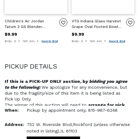
Children's Air Jordan
VTG Indiana Glass Harvest
Tatum 3 GS Blender
Grape Oval Footed Bowl
Sneakers Shoes, Size 6Y
Iridescent Green Carnival
$9.99
$9.99
Glass
Time remaining:
Time remaining:
Bids: 0
16h 2m
Quick Bid
Bids: 0
16h 4m
Quick Bid
PICKUP DETAILS
If this is a PICK-UP ONLY auction, b
y bidding you agree 
to the following: 
We apologize for any inconvenience, but 
due to the fragility/size of this item it is being listed as 
Pick Up Only. 
The winner of this auction will need to 
arrange for pick 
When:
Pickup by appointment only, 815-987-6248
up of the item at our location in Rockford, Illinois, 
within 14 days of payment
. 
Address:
752 W. Riverside Blvd,Rockford (unless otherwise
WE WILL NOT BE ABLE TO PACKAGE/BOX THIS ITEM 
noted in listing),IL 61103
OR PREPARE IT FOR SHIPMENT. 