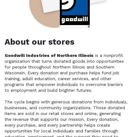
About our stores
Goodwill Industries of Northern Illinois
 is a nonprofit 
organization that turns donated goods into opportunities 
for people throughout Northern Illinois and Southern 
Wisconsin. Every donation and purchase helps fund job 
training, adult education, career services, and other 
programs that empower individuals to overcome barriers 
to employment and build brighter futures. 
The cycle begins with generous donations from individuals, 
businesses, and community organizations. Those donated 
items are sold in our retail stores and online, generating 
the revenue that supports our mission. Every donation, 
every purchase, and every partnership helps create 
opportunities for local individuals and families through 
education, employment, and the support they need to 