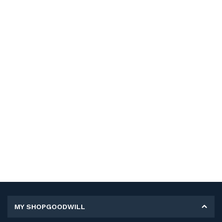
MY SHOPGOODWILL