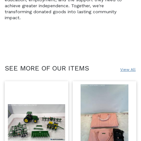
achieve greater independence. Together, we're 
transforming donated goods into lasting community 
impact.
SEE MORE OF OUR ITEMS
View All