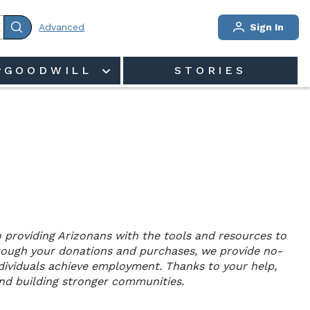
Advanced
Sign In
PGOODWILL
STORIES
 providing Arizonans with the tools and resources to 
rough your donations and purchases, we provide no-
individuals achieve employment. Thanks to your help, 
and building stronger communities.