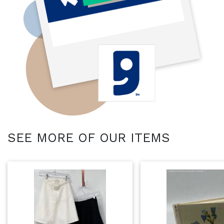
SEE MORE OF OUR ITEMS