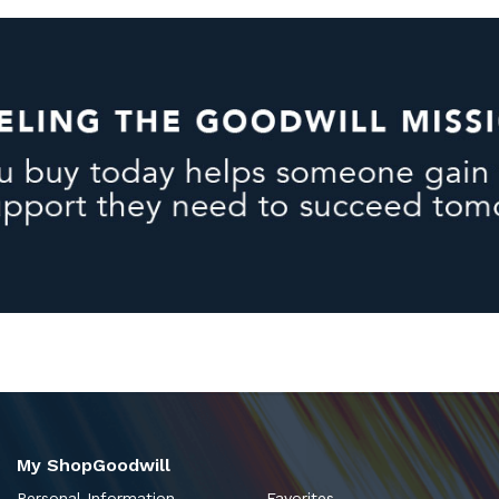
My ShopGoodwill
Personal Information
Favorites