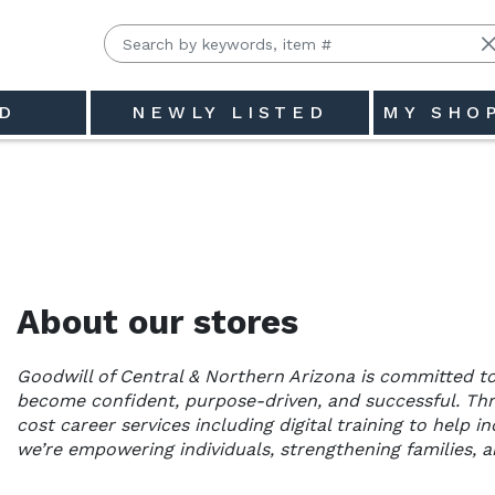
D
NEWLY LISTED
MY SHO
hern Arizona
About our stores
Goodwill of Central & Northern Arizona is committed to
become confident, purpose-driven, and successful. Th
cost career services including digital training to help 
we’re empowering individuals, strengthening families, 