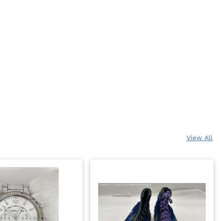
View All