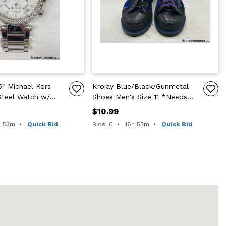
" Michael Kors
Krojay Blue/Black/Gunmetal
Steel Watch w/
Shoes Men's Size 11 *Needs
ss Accents
Shoelaces
$10.99
e remaining:
Time remaining:
h 53m
Quick Bid
Bids: 0
16h 53m
Quick Bid