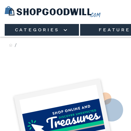
Skip to main content
CATEGORIES
FEATURE
Goodwill of Central & Nort