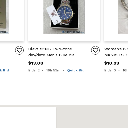
Olevs 5513G Two-tone
Women's 6.5
day/date Men's Blue dial
MK5353 S. 
watch
Crystal Gla
$13.00
$10.99
Time remaining:
Tim
k Bid
Bids: 2
16h 53m
Quick Bid
Bids: 0
16