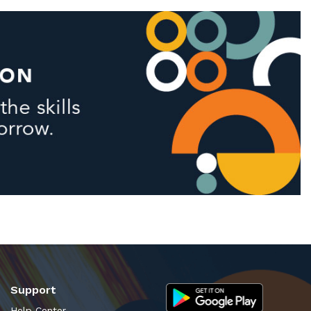
Support
Help Center