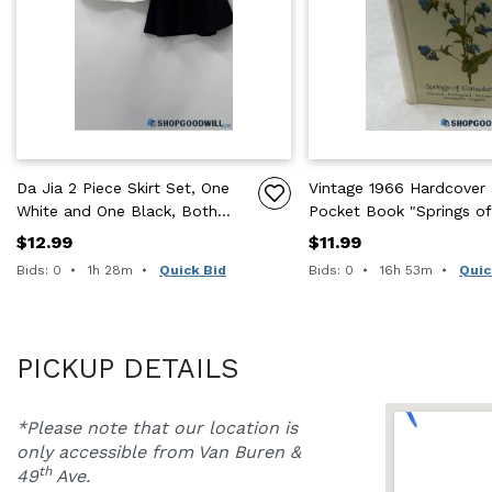
Da Jia 2 Piece Skirt Set, One
Vintage 1966 Hardcover
White and One Black, Both
Pocket Book "Springs of
w/ Floral Pattern
Consolation" by Swiss
$12.99
$11.99
Publisher
Time remaining:
Time remaining:
Bids: 0
1h 28m
Quick Bid
Bids: 0
16h 53m
Quic
PICKUP DETAILS
*Please note that our location is 
only accessible from Van Buren & 
th
49
 Ave.