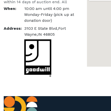
within 14 days of auction end. All 
items not picked up within this time 
When:
10:00 am until 4:00 pm
span will be considered a donation.
Monday-Friday (pick up at
donation door)
Address:
3103 E State Blvd,Fort
Wayne,IN 46805