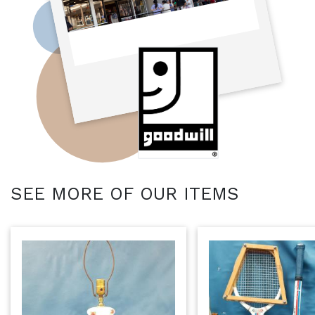
SEE MORE OF OUR ITEMS