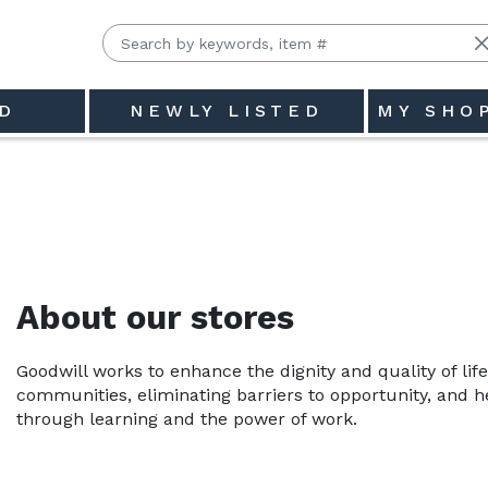
D
NEWLY LISTED
MY SHO
east Indiana - State, Inc.
About our stores
Goodwill works to enhance the dignity and quality of life
communities, eliminating barriers to opportunity, and hel
through learning and the power of work.