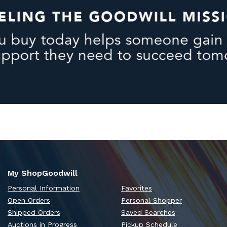
My ShopGoodwill
Personal Information
Favorites
Open Orders
Personal Shopper
Shipped Orders
Saved Searches
Auctions in Progress
Pickup Schedule