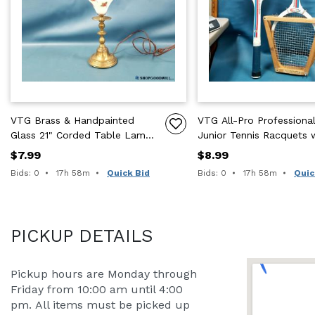
VTG Brass & Handpainted
VTG All-Pro Professiona
Glass 21" Corded Table Lamp
Junior Tennis Racquets 
W/ Harp
Wood Press Set of 2 23.
$7.99
$8.99
One
Time remaining:
Time remaining:
Bids: 0
17h 58m
Quick Bid
Bids: 0
17h 58m
Quic
PICKUP DETAILS
Pickup hours are Monday through 
Friday from 10:00 am until 4:00 
pm. All items must be picked up 