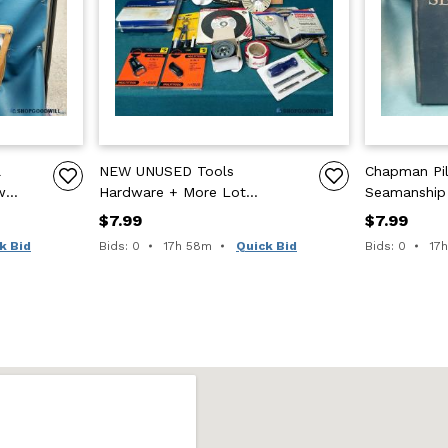
l
NEW UNUSED Tools
Chapman Pil
w
Hardware + More Lot
Seamanship
5".
Plumbing B+D Masonry GRind
Hearst 64th 
$7.99
$7.99
Wheel Realtree
Page Tabs
Time remaining:
Tim
k Bid
Bids: 0
17h 58m
Quick Bid
Bids: 0
17