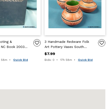
oting &
3 Handmade Redware Folk
 NC Book 2003
Art Pottery Vases South
ED Illus Color
Western Native Leopoldo
$7.99
Style
e remaining:
Time remaining:
h 58m
Quick Bid
Bids: 0
17h 58m
Quick Bid