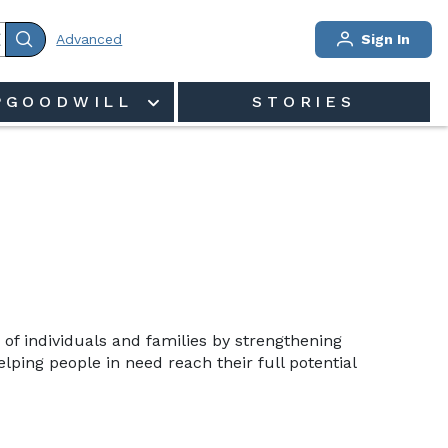
Advanced
Sign In
PGOODWILL
STORIES
 of individuals and families by strengthening 
ping people in need reach their full potential 