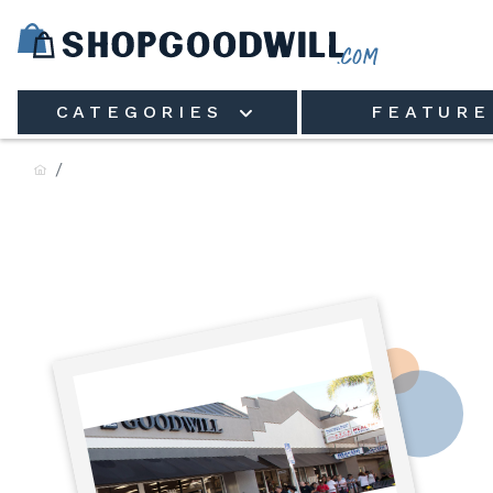
Skip to main content
CATEGORIES
FEATURE
Goodwill Industries of North