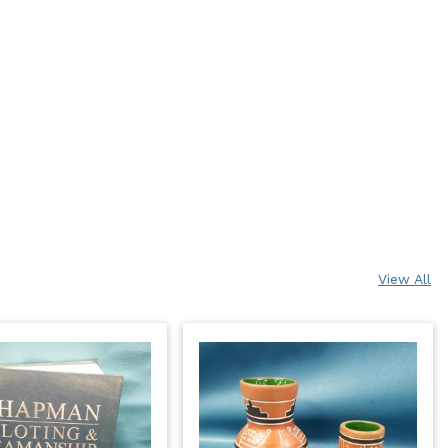
View All