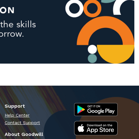
Support
Help Center
Contact Support
About Goodwill