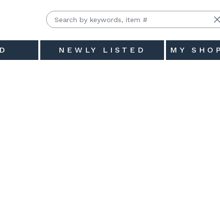
D
NEWLY LISTED
MY SHO