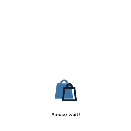
Please wait!