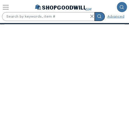
Skip to main content
Advanced