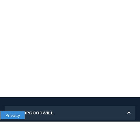
MY SHOPGOODWILL
Privacy
Personal Information