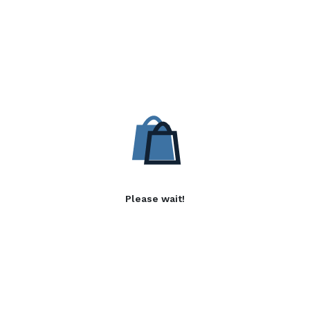
Please wait!