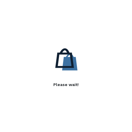
Please wait!