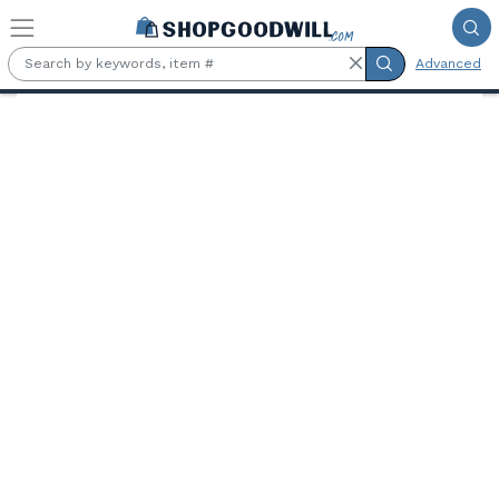
Skip to main content
Advanced