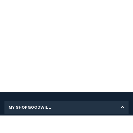
MY SHOPGOODWILL
Personal Information