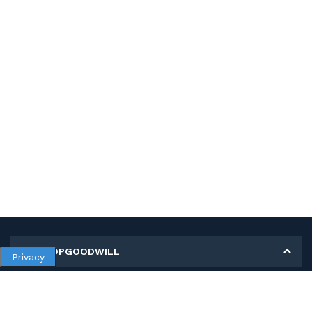
MY SHOPGOODWILL
Privacy
Personal Information