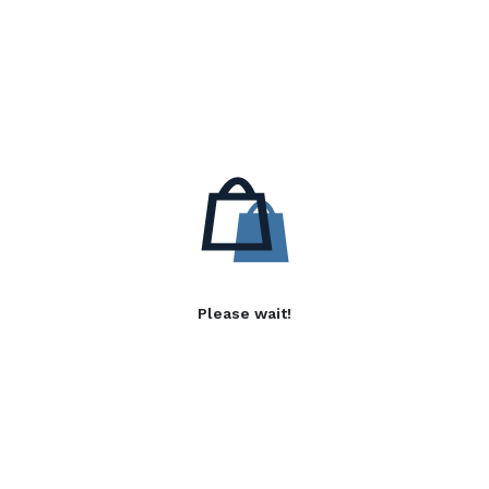
Please wait!