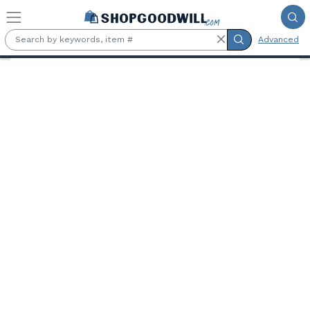
Skip to main content
Advanced