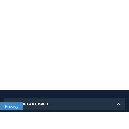
MY SHOPGOODWILL
Privacy
Personal Information