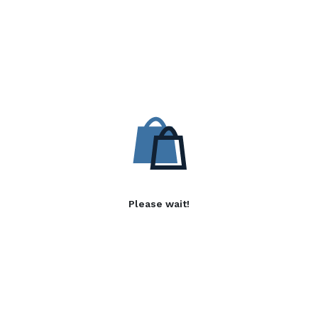
Please wait!