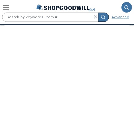
Skip to main content
Advanced