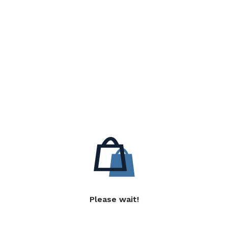
Please wait!