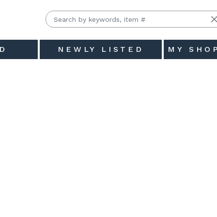
D
NEWLY LISTED
MY SHO