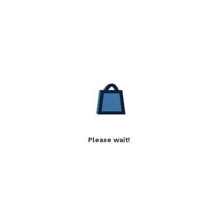
Please wait!