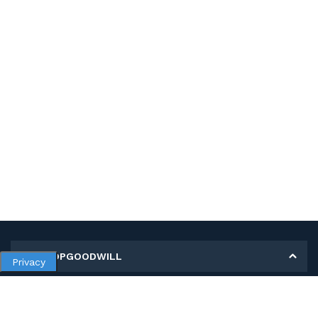
MY SHOPGOODWILL
Privacy
Personal Information