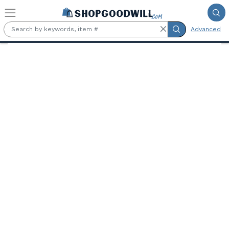
Skip to main content
Advanced