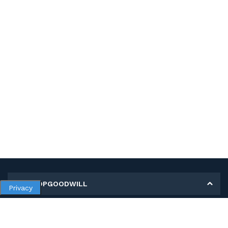
MY SHOPGOODWILL
Privacy
Personal Information