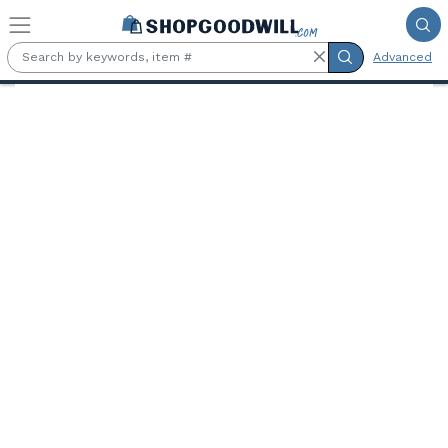
Skip to main content
Advanced