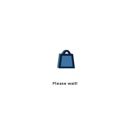
Please wait!