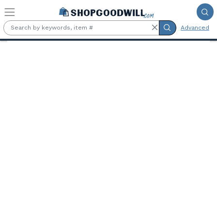
Skip to main content
Advanced