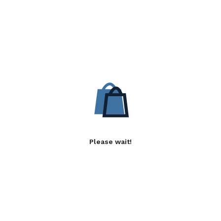
Please wait!