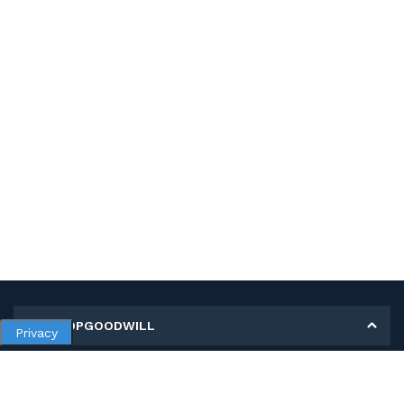
MY SHOPGOODWILL
Privacy
Personal Information