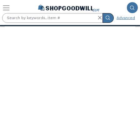
Skip to main content
Advanced