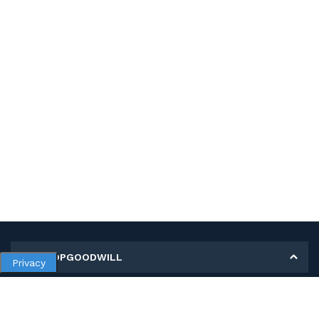
MY SHOPGOODWILL
Privacy
Personal Information