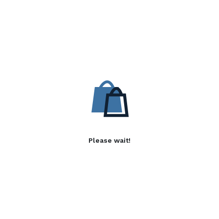
Please wait!