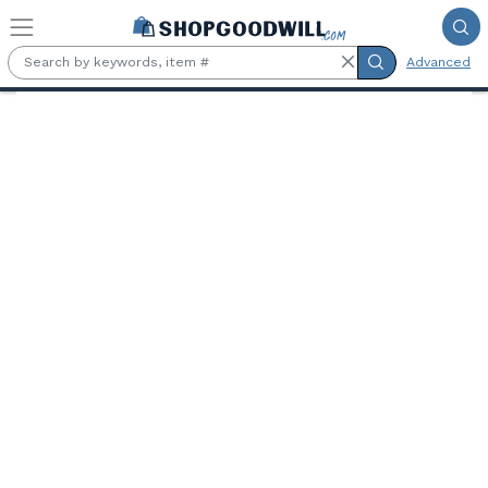
Skip to main content
Advanced