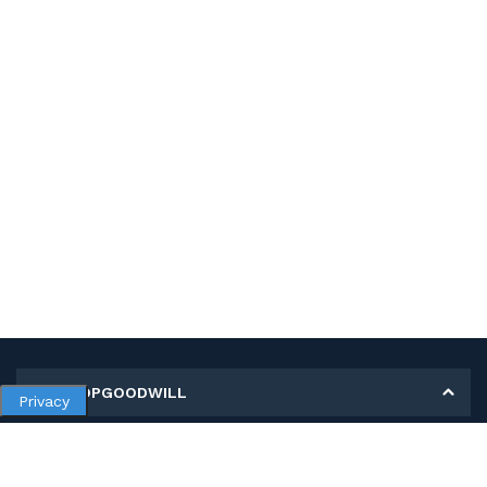
MY SHOPGOODWILL
Privacy
Personal Information