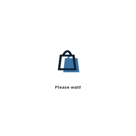
Please wait!