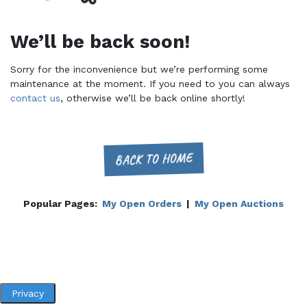
We’ll be back soon!
Sorry for the inconvenience but we’re performing some
maintenance at the moment. If you need to you can always
contact us
, otherwise we’ll be back online shortly!
BACK TO HOME
Popular Pages:
My Open Orders
|
My Open Auctions
Privacy