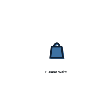
Please wait!