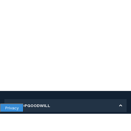
MY SHOPGOODWILL
Privacy
Personal Information