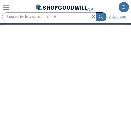
Skip to main content
Advanced