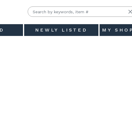
D
NEWLY LISTED
MY SHO