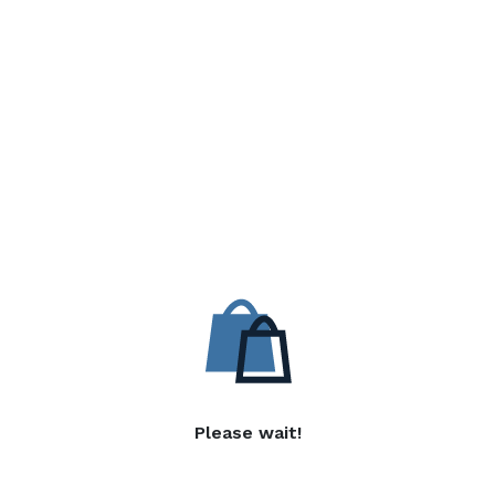
Please wait!