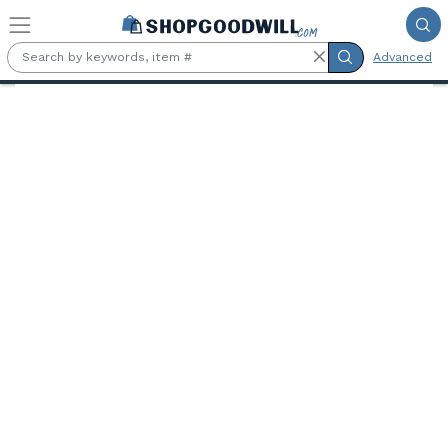
Skip to main content
Advanced