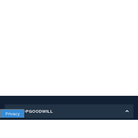
MY SHOPGOODWILL
Privacy
Personal Information