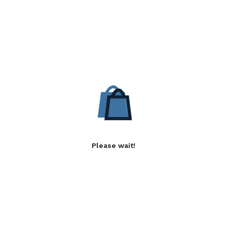
Please wait!