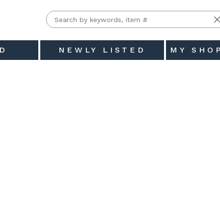
D
NEWLY LISTED
MY SHO