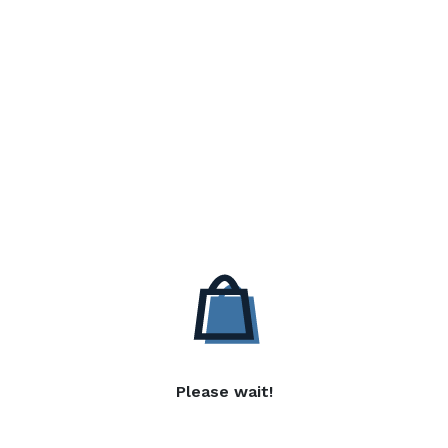
Please wait!