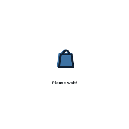
Please wait!