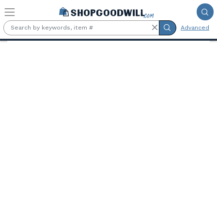
Skip to main content
Advanced