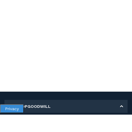
MY SHOPGOODWILL
Privacy
Personal Information