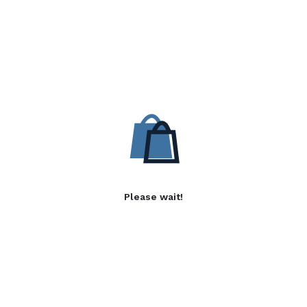
Please wait!