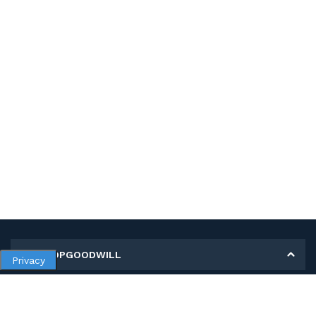
MY SHOPGOODWILL
Privacy
Personal Information