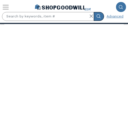
Skip to main content
Advanced