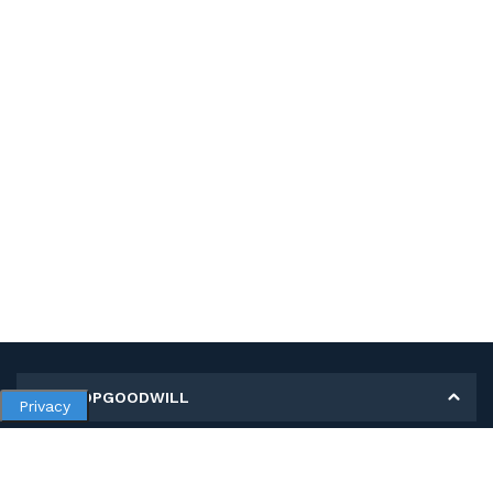
MY SHOPGOODWILL
Privacy
Personal Information