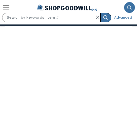
Skip to main content
Advanced