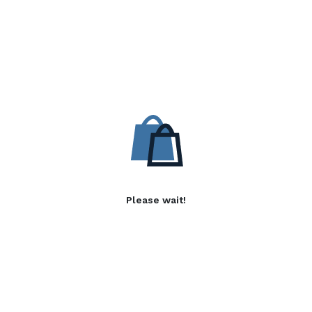
Please wait!