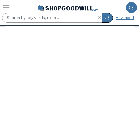
Skip to main content
Advanced