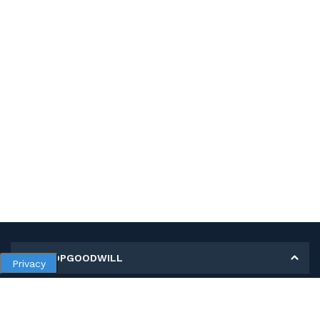
MY SHOPGOODWILL
Privacy
Personal Information