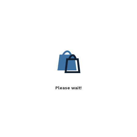
Please wait!