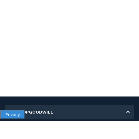
MY SHOPGOODWILL
Privacy
Personal Information