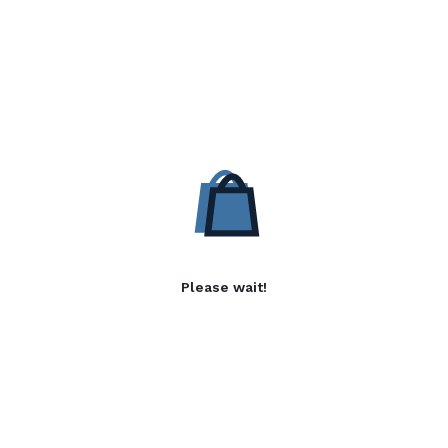
Please wait!