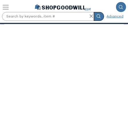
Skip to main content
Advanced