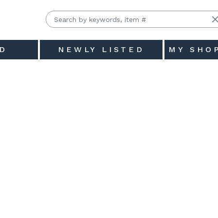
D
NEWLY LISTED
MY SHO