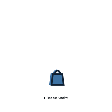
Please wait!