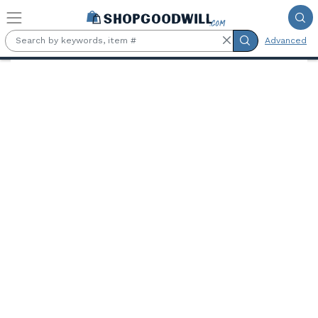
Skip to main content
Advanced