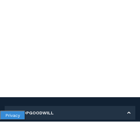
MY SHOPGOODWILL
Privacy
Personal Information