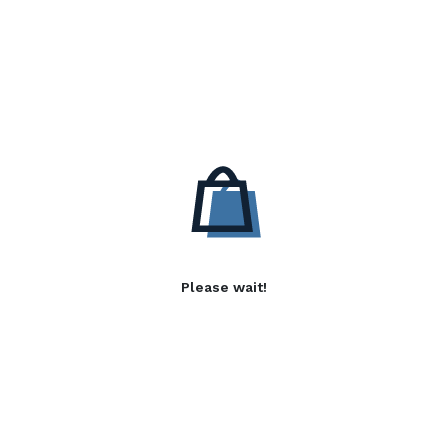
Please wait!