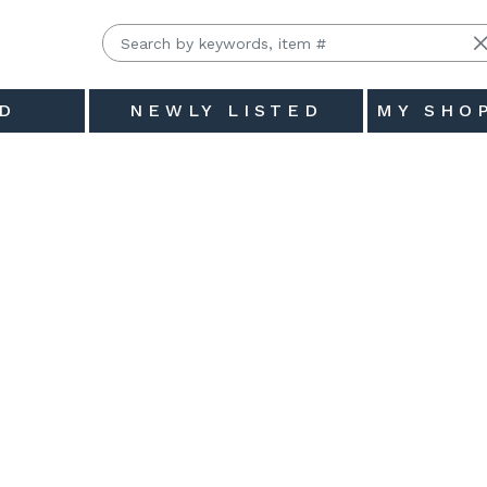
D
NEWLY LISTED
MY SHO