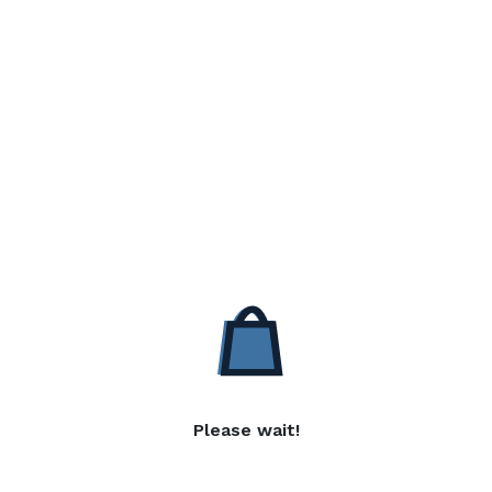
Please wait!