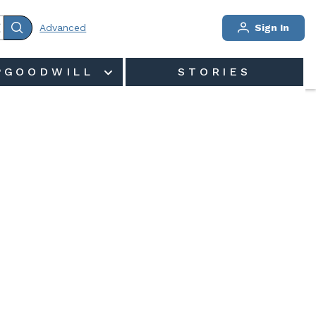
Advanced
Sign In
PGOODWILL
STORIES