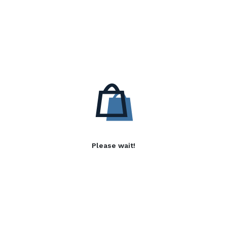
Please wait!