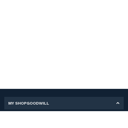
MY SHOPGOODWILL
Personal Information