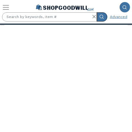
Skip to main content
Advanced