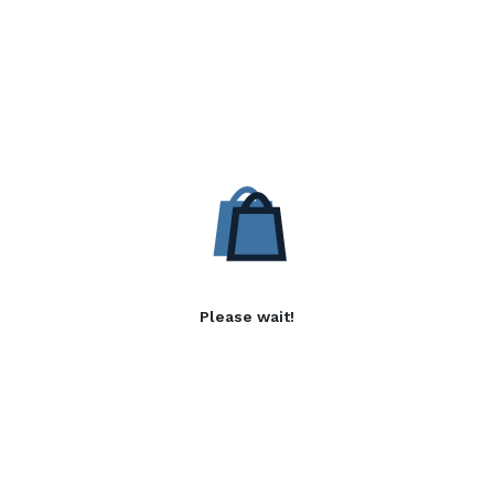
Please wait!