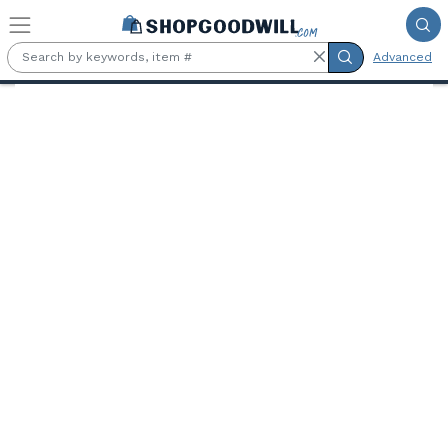
Skip to main content
Advanced