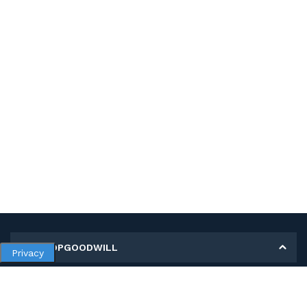
MY SHOPGOODWILL
Privacy
Personal Information