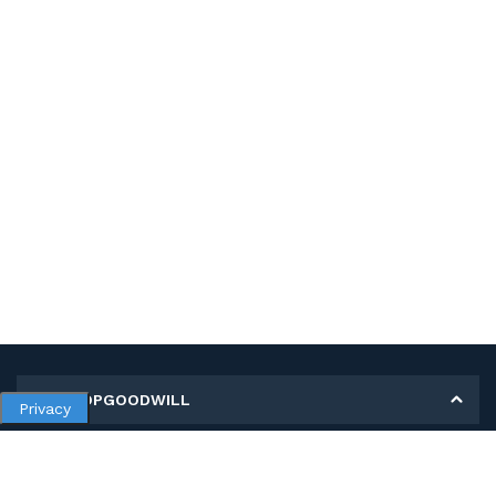
MY SHOPGOODWILL
Privacy
Personal Information