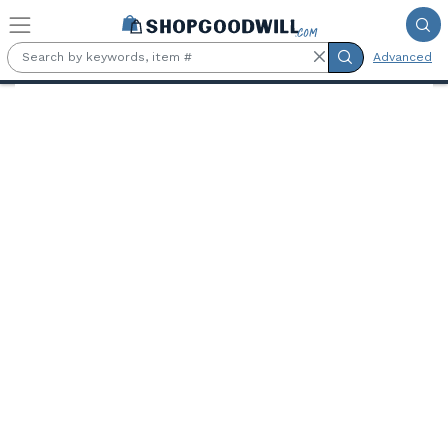
Skip to main content
Advanced