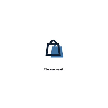
Please wait!