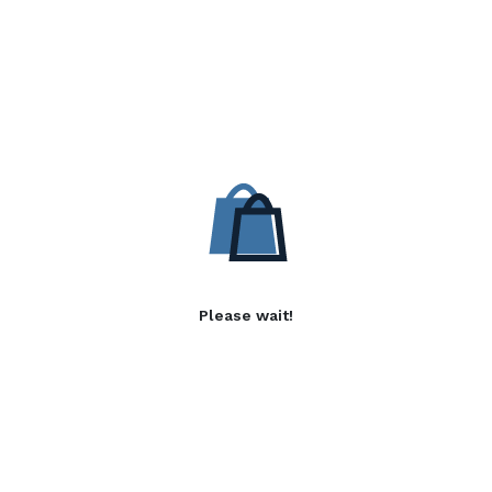
Please wait!