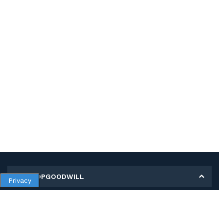
MY SHOPGOODWILL
Privacy
Personal Information