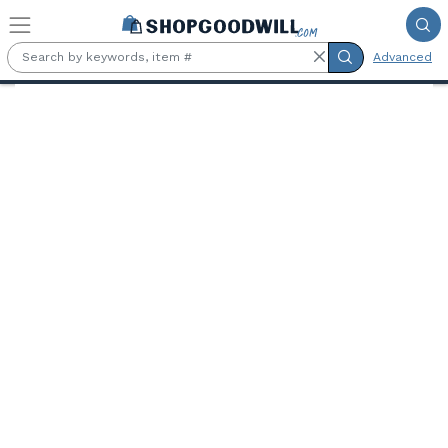
Skip to main content
Advanced