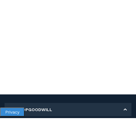
MY SHOPGOODWILL
Privacy
Personal Information