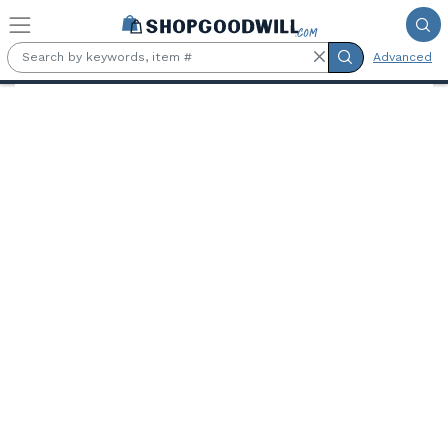
Skip to main content
Advanced