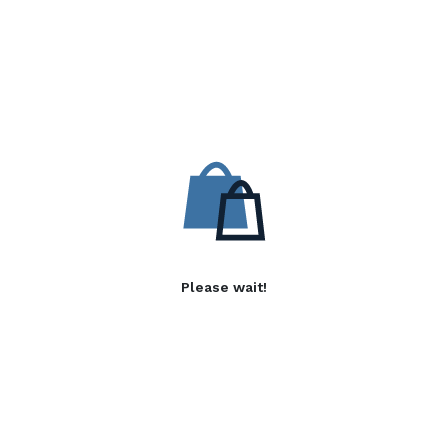
Please wait!