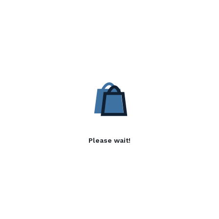
Please wait!