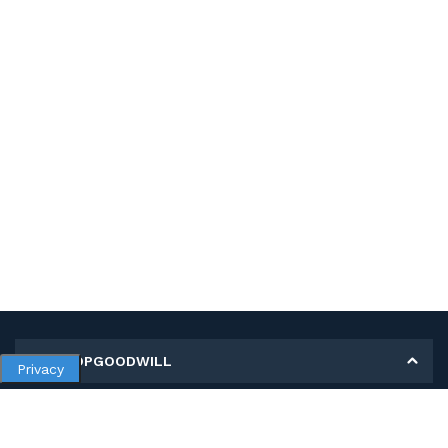
MY SHOPGOODWILL
Privacy
Personal Information