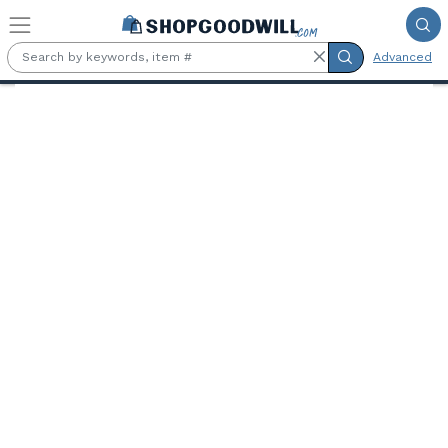
Skip to main content
Advanced