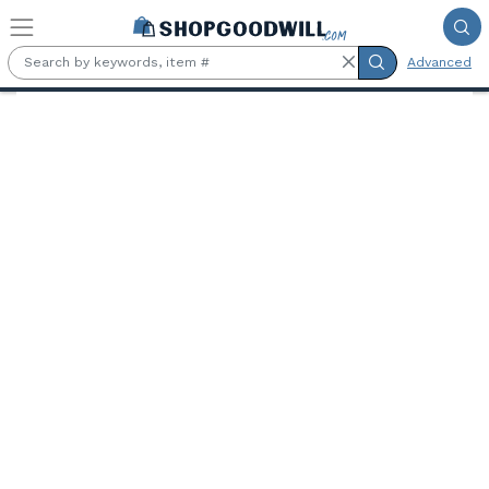
Skip to main content
Advanced