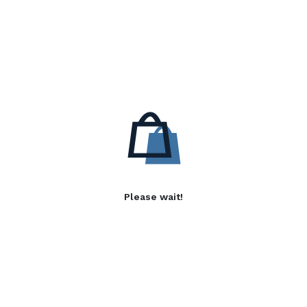
Please wait!