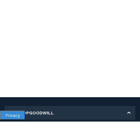
MY SHOPGOODWILL
Privacy
Personal Information