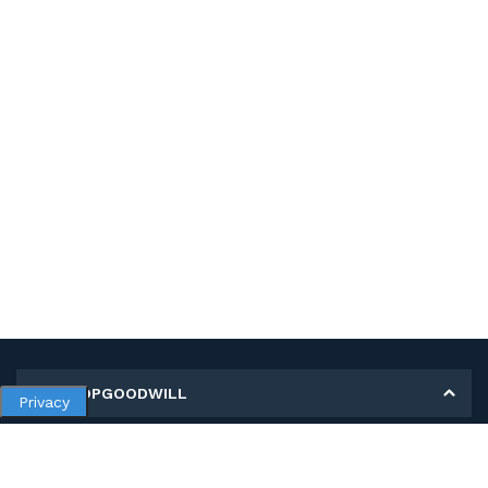
MY SHOPGOODWILL
Privacy
Personal Information