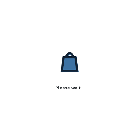
Please wait!