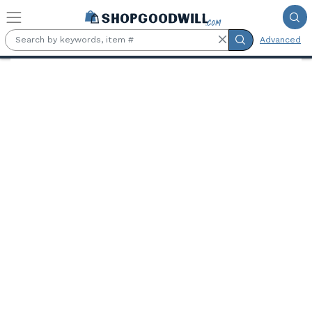
Skip to main content
Advanced