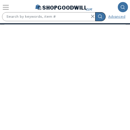
Skip to main content
Advanced