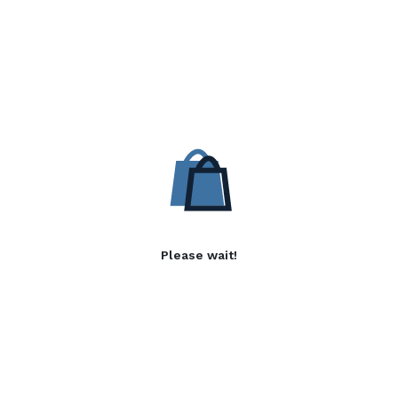
Please wait!