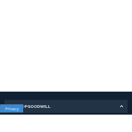
MY SHOPGOODWILL
Privacy
Personal Information