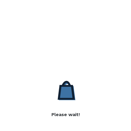
Please wait!