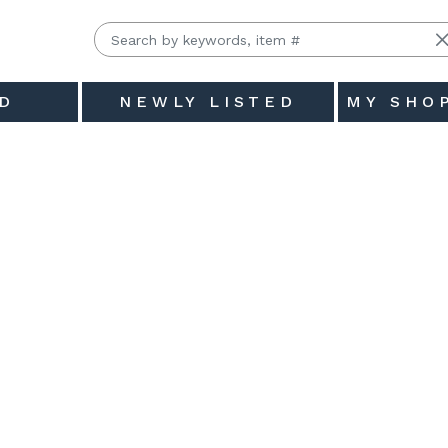
D
NEWLY LISTED
MY SHO