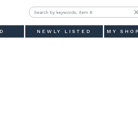
D
NEWLY LISTED
MY SHO