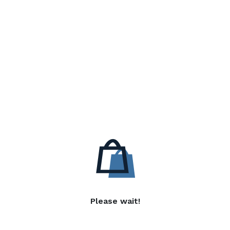
Please wait!