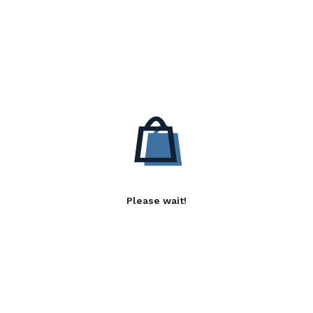
Please wait!