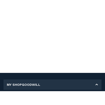
MY SHOPGOODWILL
Personal Information