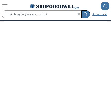
Skip to main content
Advanced