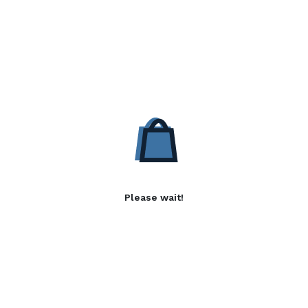
Please wait!