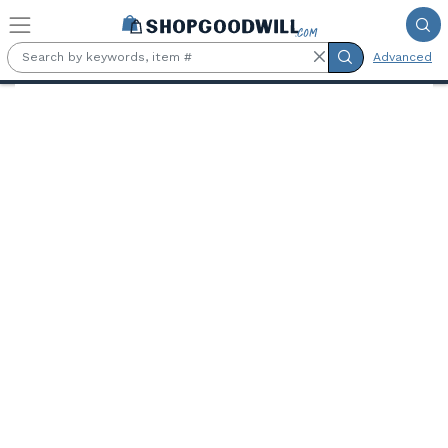
Skip to main content
Advanced