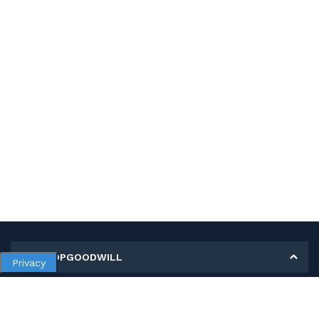
MY SHOPGOODWILL
Privacy
Personal Information