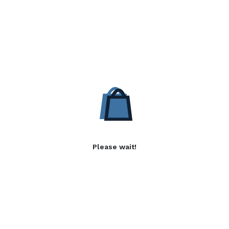
Please wait!