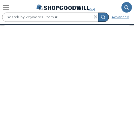
Skip to main content
Advanced