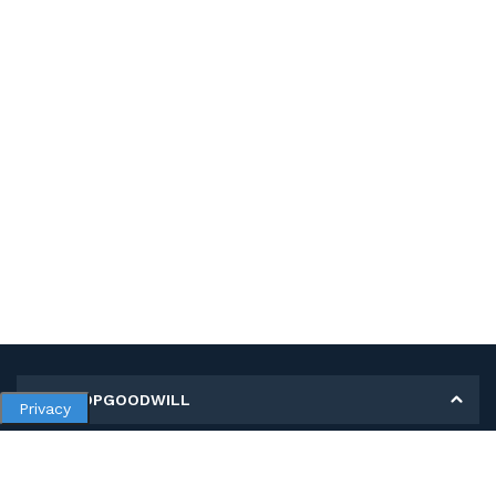
MY SHOPGOODWILL
Privacy
Personal Information