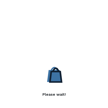
Please wait!