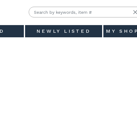
D
NEWLY LISTED
MY SHO