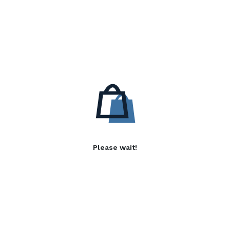
Please wait!