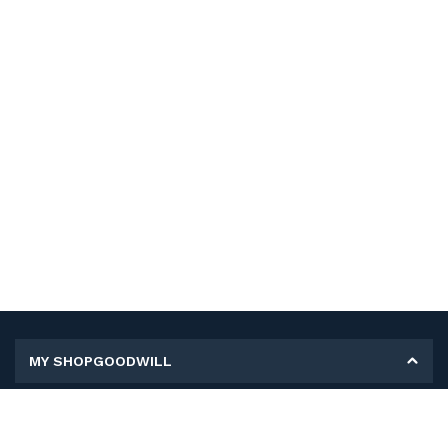
MY SHOPGOODWILL
Personal Information