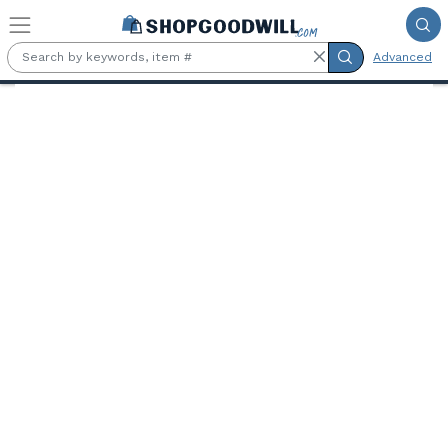
Skip to main content
Advanced