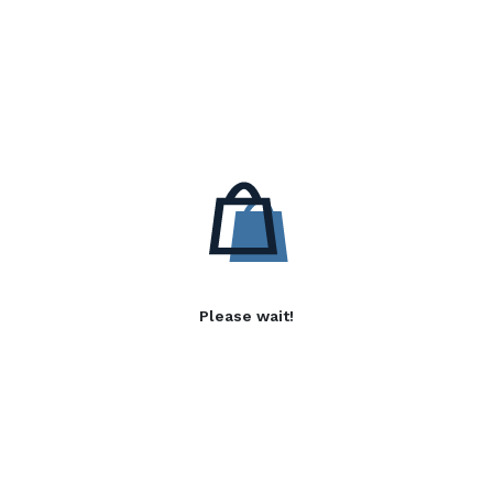
Please wait!