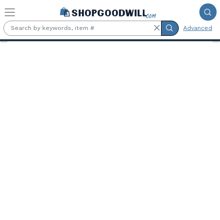
Skip to main content
Advanced