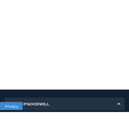
MY SHOPGOODWILL
Privacy
Personal Information