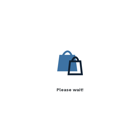
Please wait!