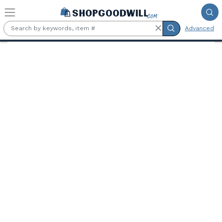
Skip to main content
Advanced