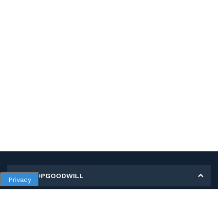
MY SHOPGOODWILL
Privacy
Personal Information