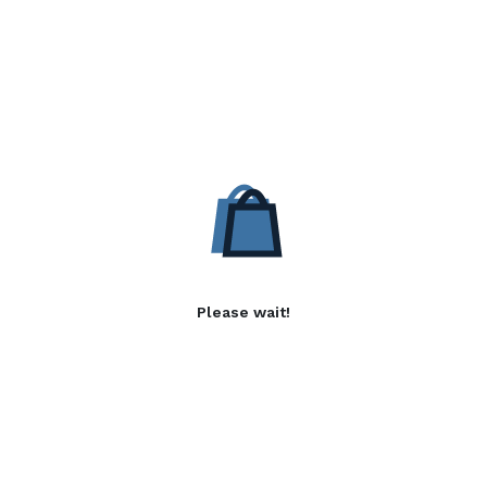
Please wait!