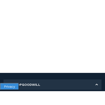
MY SHOPGOODWILL
Privacy
Personal Information