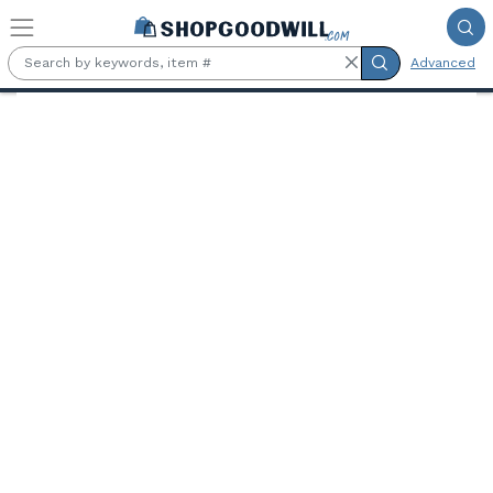
Skip to main content
Advanced