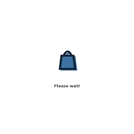
Please wait!