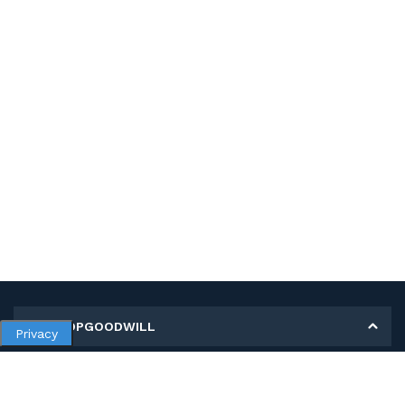
MY SHOPGOODWILL
Privacy
Personal Information