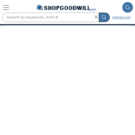
Skip to main content
Advanced